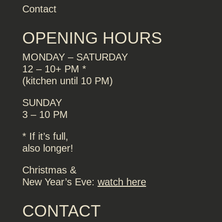
Contact
OPENING HOURS
MONDAY – SATURDAY
12 – 10+ PM *
(kitchen until 10 PM)
SUNDAY
3 – 10 PM
* If it’s full,
also longer!
Christmas &
New Year’s Eve:
watch here
CONTACT