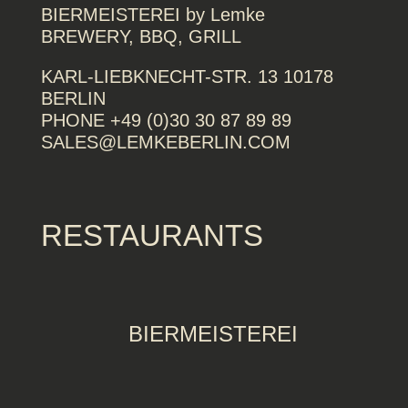
BIERMEISTEREI by Lemke
BREWERY, BBQ, GRILL
KARL-LIEBKNECHT-STR. 13 10178
BERLIN
PHONE +49 (0)30 30 87 89 89
SALES@LEMKEBERLIN.COM
RESTAURANTS
BIERMEISTEREI