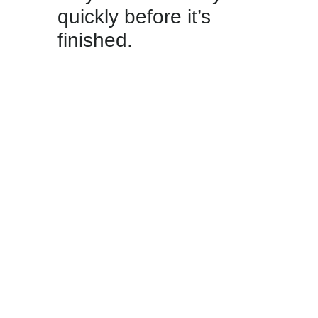
quickly before it’s
finished.
09.06.2026 / Cheers to the
2026 World Cup! From 11