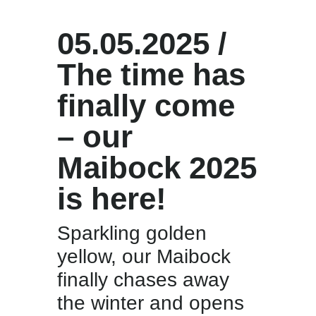
05.05.2025 /
The time has
finally come
– our
Maibock 2025
is here!
Sparkling golden
yellow, our Maibock
finally chases away
the winter and opens