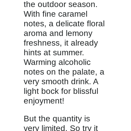
the outdoor season.
With fine caramel
notes, a delicate floral
aroma and lemony
freshness, it already
hints at summer.
Warming alcoholic
notes on the palate, a
very smooth drink. A
light bock for blissful
enjoyment!
But the quantity is
very limited. So try it