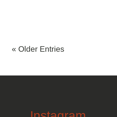
can be discovered at
various...
« Older Entries
Instagram