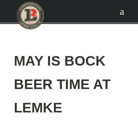
MAY IS BOCK
BEER TIME AT
LEMKE