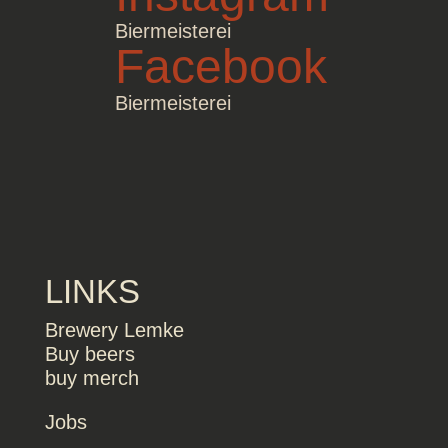
Biermeisterei
Facebook
Biermeisterei
LINKS
Brewery Lemke
Buy beers
buy merch
Jobs